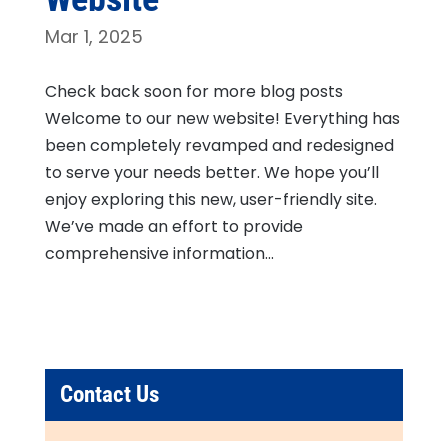
Mar 1, 2025
Check back soon for more blog posts
Welcome to our new website! Everything has
been completely revamped and redesigned
to serve your needs better. We hope you’ll
enjoy exploring this new, user-friendly site.
We’ve made an effort to provide
comprehensive information...
Contact Us