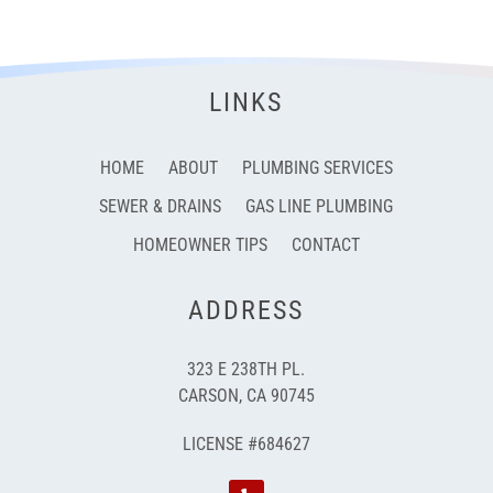
LINKS
HOME
ABOUT
PLUMBING SERVICES
SEWER & DRAINS
GAS LINE PLUMBING
HOMEOWNER TIPS
CONTACT
ADDRESS
323 E 238TH PL.
CARSON, CA 90745
LICENSE #684627