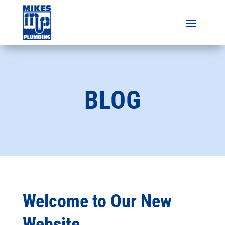
BLOG
Welcome to Our New
Website