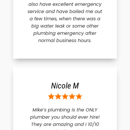
also have excellent emergency
service and have bailed me out
a few times, when there was a
big water leak or some other
plumbing emergency after
normal business hours.
Nicole M
Mike’s plumbing is the ONLY
plumber you should ever hire!
They are amazing and I 10/10