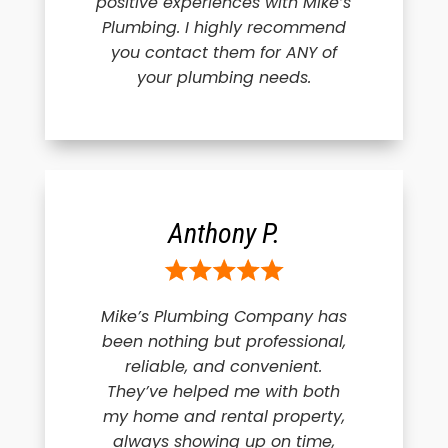
positive experiences with Mike’s
Plumbing. I highly recommend
you contact them for ANY of
your plumbing needs.
Anthony P.
Mike’s Plumbing Company has
been nothing but professional,
reliable, and convenient.
They’ve helped me with both
my home and rental property,
always showing up on time,