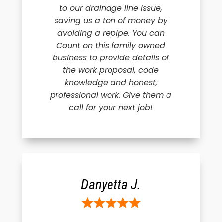
to our drainage line issue,
saving us a ton of money by
avoiding a repipe. You can
Count on this family owned
business to provide details of
the work proposal, code
knowledge and honest,
professional work. Give them a
call for your next job!
Danyetta J.