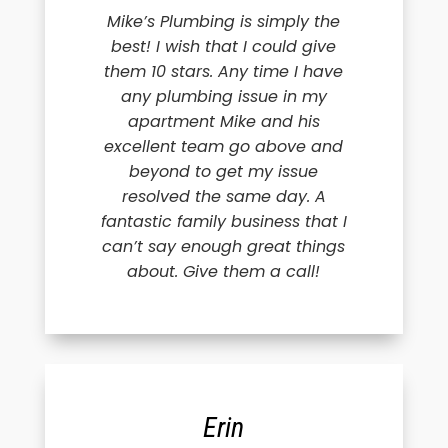
Mike’s Plumbing is simply the
best! I wish that I could give
them 10 stars. Any time I have
any plumbing issue in my
apartment Mike and his
excellent team go above and
beyond to get my issue
resolved the same day. A
fantastic family business that I
can’t say enough great things
about. Give them a call!
Erin