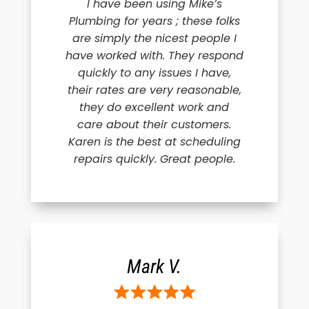
I have been using Mike’s
Plumbing for years ; these folks
are simply the nicest people I
have worked with. They respond
quickly to any issues I have,
their rates are very reasonable,
they do excellent work and
care about their customers.
Karen is the best at scheduling
repairs quickly. Great people.
Mark V.