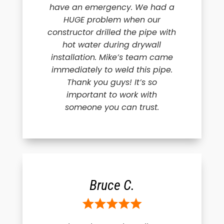
have an emergency. We had a
HUGE problem when our
constructor drilled the pipe with
hot water during drywall
installation. Mike’s team came
immediately to weld this pipe.
Thank you guys! It’s so
important to work with
someone you can trust.
Bruce C.