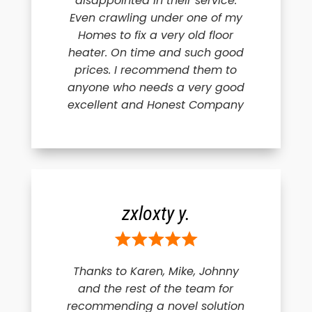
disappointed in their service.
Even crawling under one of my
Homes to fix a very old floor
heater. On time and such good
prices. I recommend them to
anyone who needs a very good
excellent and Honest Company
zxloxty y.
Thanks to Karen, Mike, Johnny
and the rest of the team for
recommending a novel solution