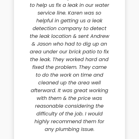
to help us fix a leak in our water
service line. Karen was so
helpful in getting us a leak
detection company to detect
the leak location & sent Andrew
& Jason who had to dig up an
area under our brick patio to fix
the leak. They worked hard and
fixed the problem. They came
to do the work on time and
cleaned up the area well
afterward. It was great working
with them & the price was
reasonable considering the
difficulty of the job. I would
highly recommend them for
any plumbing issue.