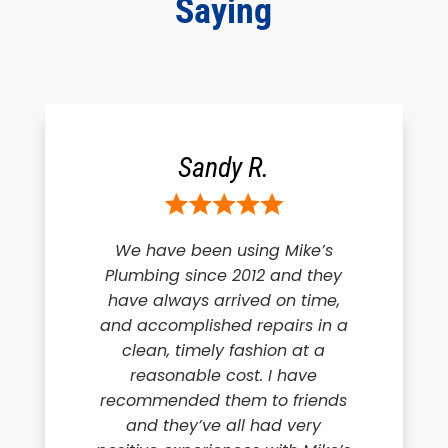
Saying
Sandy R.
We have been using Mike’s
Plumbing since 2012 and they
have always arrived on time,
and accomplished repairs in a
clean, timely fashion at a
reasonable cost. I have
recommended them to friends
and they’ve all had very