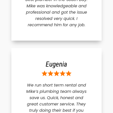
Mike was knowledgeable and
professional and got the issue
resolved very quick. I
recommend him for any job.
Eugenia
We run short term rental and
Mike’s plumbing team always
save us. Quick, honest and
great customer service. They
truly doing their best if you