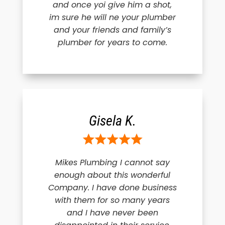
and once yoi give him a shot,
im sure he will ne your plumber
and your friends and family’s
plumber for years to come.
Gisela K.
Mikes Plumbing I cannot say
enough about this wonderful
Company. I have done business
with them for so many years
and I have never been