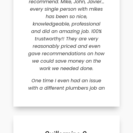
recommend. Mike, John, Javier…
every single person with mikes
has been so nice,
knowledgeable, professional
and did an amazing job. 100%
trustworthy!! They are very
reasonably priced and even
gave recommendations on how
we could save money on the
work we needed done.
One time I even had an issue
with a different plumbers job an