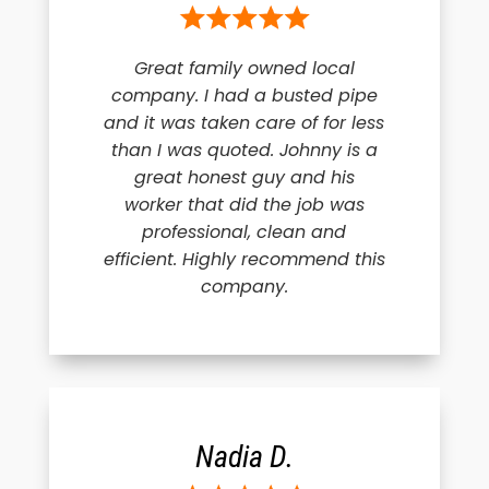
Great family owned local
company. I had a busted pipe
and it was taken care of for less
than I was quoted. Johnny is a
great honest guy and his
worker that did the job was
professional, clean and
efficient. Highly recommend this
company.
Nadia D.