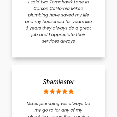
I said two Tomahawk Lane in
Carson California Mike’s
plumbing have saved my life
and my household for years like
6 years they always do a great
job and I appreciate their
services always
Shamiester
Mikes plumbing will always be
my go to for any of my
plumbing issues. Best service