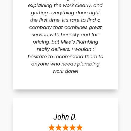
explaining the work clearly, and
getting everything done right
the first time. It’s rare to find a
company that combines great
service with honesty and fair
pricing, but Mike’s Plumbing
really delivers. I wouldn’t
hesitate to recommend them to
anyone who needs plumbing
work done!
John D.