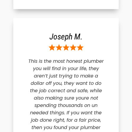
Joseph M.
This is the most honest plumber
you will find in your life, they
aren’t just trying to make a
dollar off you, they want to do
the job correct and safe, while
also making sure youre not
spending thousands on un
needed things. If you want the
job done right, for a fair price,
then you found your plumber