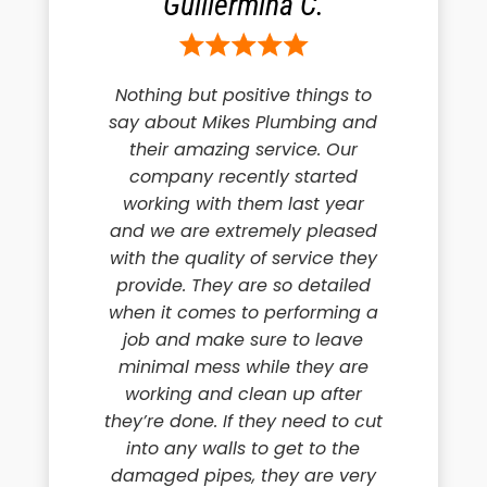
Guillermina C.
Nothing but positive things to
say about Mikes Plumbing and
their amazing service. Our
company recently started
working with them last year
and we are extremely pleased
with the quality of service they
provide. They are so detailed
when it comes to performing a
job and make sure to leave
minimal mess while they are
working and clean up after
they’re done. If they need to cut
into any walls to get to the
damaged pipes, they are very