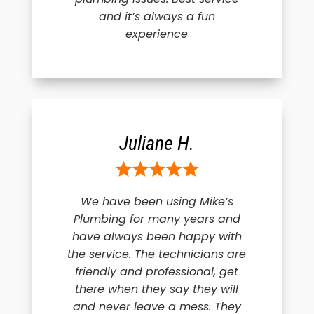
and it’s always a fun
experience
Juliane H.
We have been using Mike’s
Plumbing for many years and
have always been happy with
the service. The technicians are
friendly and professional, get
there when they say they will
and never leave a mess. They