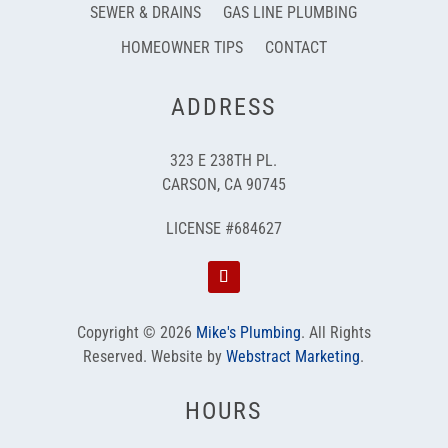
SEWER & DRAINS
GAS LINE PLUMBING
HOMEOWNER TIPS
CONTACT
ADDRESS
323 E 238TH PL.
CARSON, CA 90745
LICENSE #684627
Copyright © 2026
Mike's Plumbing
.
All Rights
Reserved.
Website by
Webstract Marketing
.
HOURS