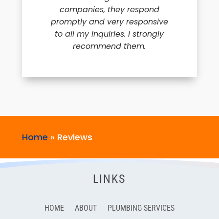
companies, they respond
promptly and very responsive
to all my inquiries. I strongly
recommend them.
Home
»
Reviews
LINKS
HOME
ABOUT
PLUMBING SERVICES