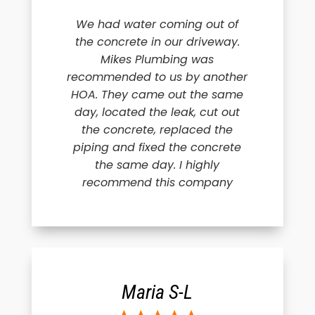
We had water coming out of
the concrete in our driveway.
Mikes Plumbing was
recommended to us by another
HOA. They came out the same
day, located the leak, cut out
the concrete, replaced the
piping and fixed the concrete
the same day. I highly
recommend this company
Maria S-L