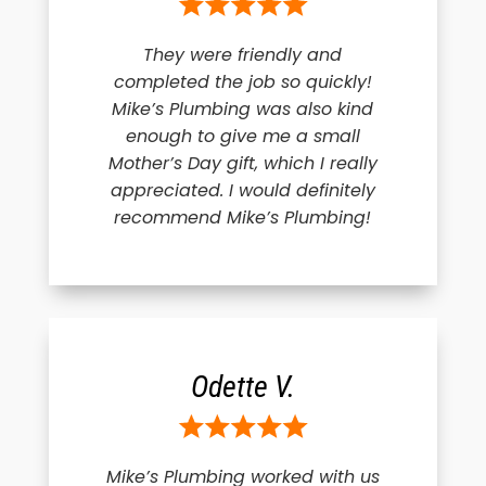
They were friendly and
completed the job so quickly!
Mike’s Plumbing was also kind
enough to give me a small
Mother’s Day gift, which I really
appreciated. I would definitely
recommend Mike’s Plumbing!
Odette V.
Mike’s Plumbing worked with us