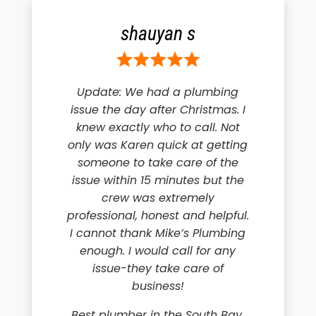
shauyan s
Update: We had a plumbing
issue the day after Christmas. I
knew exactly who to call. Not
only was Karen quick at getting
someone to take care of the
issue within 15 minutes but the
crew was extremely
professional, honest and helpful.
I cannot thank Mike’s Plumbing
enough. I would call for any
issue-they take care of
business!
Best plumber in the South Bay.