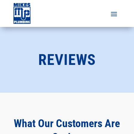
REVIEWS
What Our Customers Are