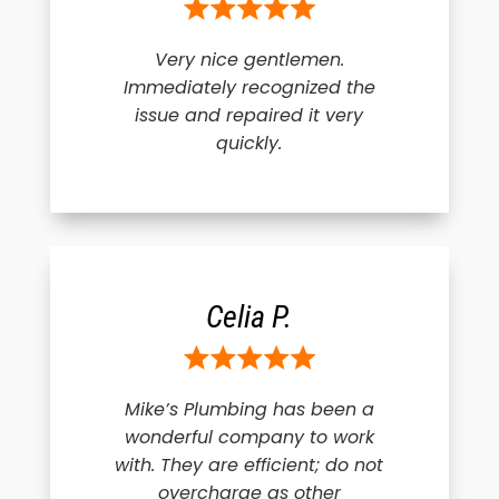
Very nice gentlemen.
Immediately recognized the
issue and repaired it very
quickly.
Celia P.
Mike’s Plumbing has been a
wonderful company to work
with. They are efficient; do not
overcharge as other