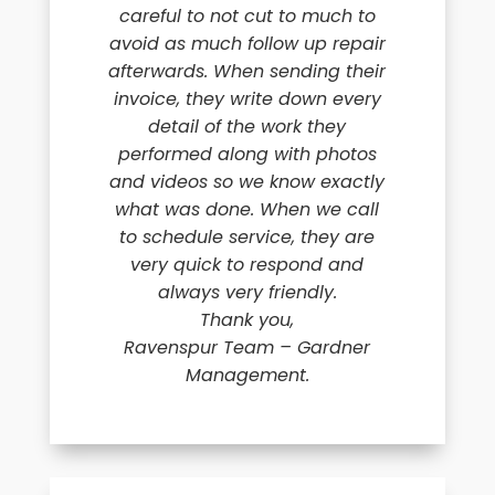
careful to not cut to much to
avoid as much follow up repair
afterwards. When sending their
invoice, they write down every
detail of the work they
performed along with photos
and videos so we know exactly
what was done. When we call
to schedule service, they are
very quick to respond and
always very friendly.
Thank you,
Ravenspur Team – Gardner
Management.