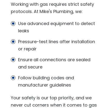
Working with gas requires strict safety
protocols. At
Mike's Plumbing
, we:
Use advanced equipment to detect
leaks
Pressure-test lines after installation
or repair
Ensure all connections are sealed
and secure
Follow building codes and
manufacturer guidelines
Your safety is our top priority, and we
never cut corners when it comes to gas