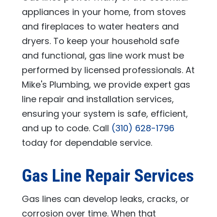
appliances in your home, from stoves
and fireplaces to water heaters and
dryers. To keep your household safe
and functional, gas line work must be
performed by licensed professionals. At
Mike's Plumbing
, we provide expert gas
line repair and installation services,
ensuring your system is safe, efficient,
and up to code. Call
(310) 628-1796
today for dependable service.
Gas Line Repair Services
Gas lines can develop leaks, cracks, or
corrosion over time. When that