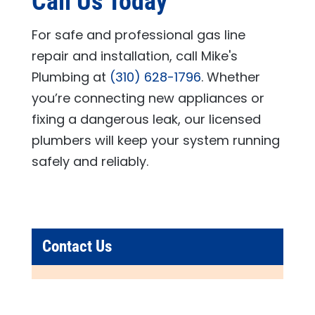
Call Us Today
For safe and professional gas line
repair and installation, call
Mike's
Plumbing
at
(310) 628-1796
. Whether
you’re connecting new appliances or
fixing a dangerous leak, our licensed
plumbers will keep your system running
safely and reliably.
Contact Us