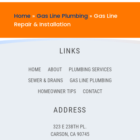
Home
»
Gas Line Plumbing
»
Gas Line
Repair & Installation
LINKS
HOME
ABOUT
PLUMBING SERVICES
SEWER & DRAINS
GAS LINE PLUMBING
HOMEOWNER TIPS
CONTACT
ADDRESS
323 E 238TH PL.
CARSON, CA 90745