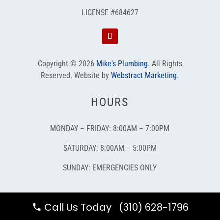
LICENSE #684627
Copyright © 2026
Mike's Plumbing
.
All Rights
Reserved.
Website by
Webstract Marketing
.
HOURS
MONDAY – FRIDAY: 8:00AM – 7:00PM
SATURDAY: 8:00AM – 5:00PM
SUNDAY: EMERGENCIES ONLY
Call Us Today (310) 628-1796