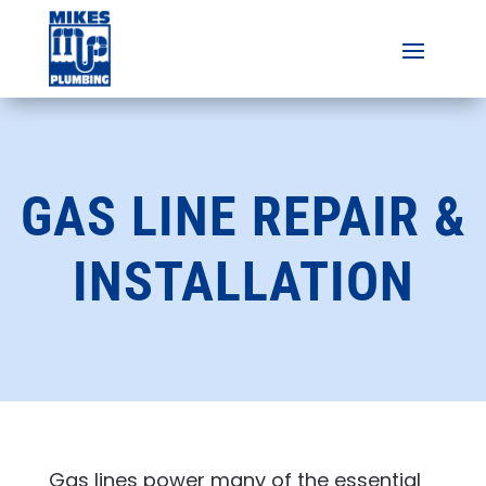
GAS LINE REPAIR &
INSTALLATION
Gas lines power many of the essential