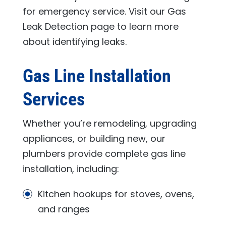
for emergency service. Visit our Gas
Leak Detection page to learn more
about identifying leaks.
Gas Line Installation
Services
Whether you’re remodeling, upgrading
appliances, or building new, our
plumbers provide complete gas line
installation, including:
Kitchen hookups for stoves, ovens,
and ranges