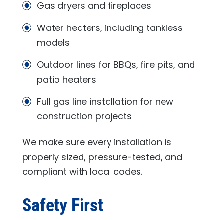
Gas dryers and fireplaces
Water heaters, including tankless
models
Outdoor lines for BBQs, fire pits, and
patio heaters
Full gas line installation for new
construction projects
We make sure every installation is
properly sized, pressure-tested, and
compliant with local codes.
Safety First