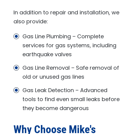
In addition to repair and installation, we
also provide:
Gas Line Plumbing – Complete
services for gas systems, including
earthquake valves
Gas Line Removal – Safe removal of
old or unused gas lines
Gas Leak Detection – Advanced
tools to find even small leaks before
they become dangerous
Why Choose
Mike's