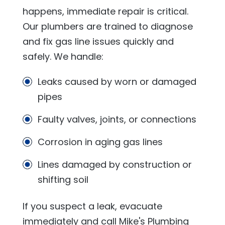
happens, immediate repair is critical.
Our plumbers are trained to diagnose
and fix gas line issues quickly and
safely. We handle:
Leaks caused by worn or damaged
pipes
Faulty valves, joints, or connections
Corrosion in aging gas lines
Lines damaged by construction or
shifting soil
If you suspect a leak, evacuate
immediately and call
Mike's Plumbing