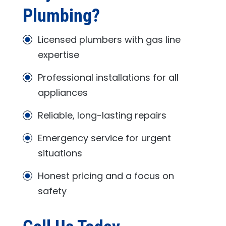
Plumbing
?
Licensed plumbers with gas line
expertise
Professional installations for all
appliances
Reliable, long-lasting repairs
Emergency service for urgent
situations
Honest pricing and a focus on
safety