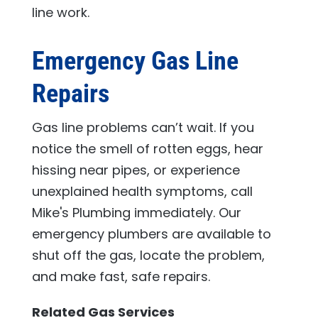
line work.
Emergency Gas Line
Repairs
Gas line problems can’t wait. If you
notice the smell of rotten eggs, hear
hissing near pipes, or experience
unexplained health symptoms, call
Mike's Plumbing
immediately. Our
emergency plumbers are available to
shut off the gas, locate the problem,
and make fast, safe repairs.
Related Gas Services