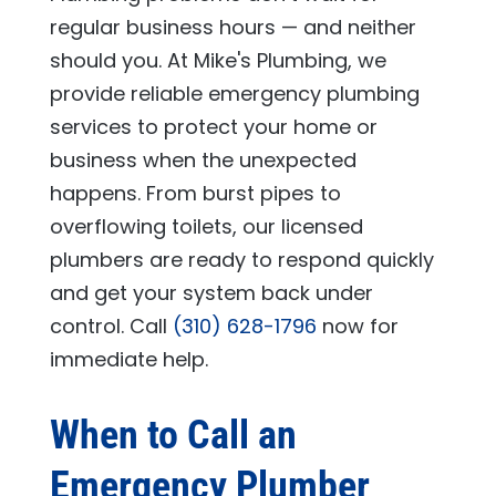
regular business hours — and neither
should you. At
Mike's Plumbing
, we
provide reliable emergency plumbing
services to protect your home or
business when the unexpected
happens. From burst pipes to
overflowing toilets, our licensed
plumbers are ready to respond quickly
and get your system back under
control. Call
(310) 628-1796
now for
immediate help.
When to Call an
Emergency Plumber