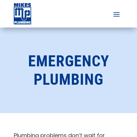
EMERGENCY
PLUMBING
Plumbing problems don’t wait for