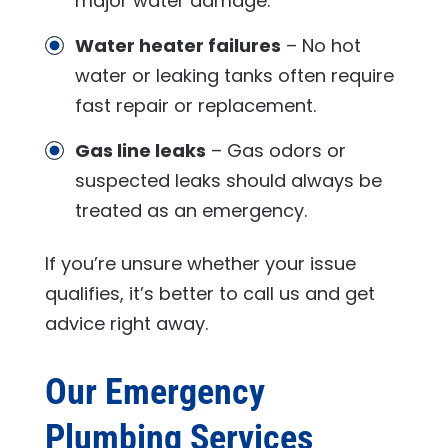
major water damage.
Water heater failures
– No hot
water or leaking tanks often require
fast repair or replacement.
Gas line leaks
– Gas odors or
suspected leaks should always be
treated as an emergency.
If you’re unsure whether your issue
qualifies, it’s better to call us and get
advice right away.
Our Emergency
Plumbing Services