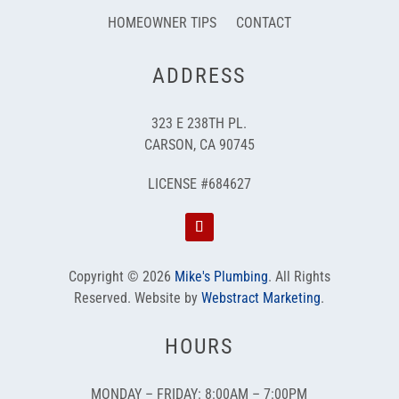
HOMEOWNER TIPS
CONTACT
ADDRESS
323 E 238TH PL.
CARSON, CA 90745
LICENSE #684627
Copyright © 2026
Mike's Plumbing
.
All Rights
Reserved.
Website by
Webstract Marketing
.
HOURS
MONDAY – FRIDAY: 8:00AM – 7:00PM