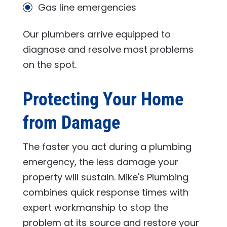
Gas line emergencies
Our plumbers arrive equipped to
diagnose and resolve most problems
on the spot.
Protecting Your Home
from Damage
The faster you act during a plumbing
emergency, the less damage your
property will sustain.
Mike's Plumbing
combines quick response times with
expert workmanship to stop the
problem at its source and restore your