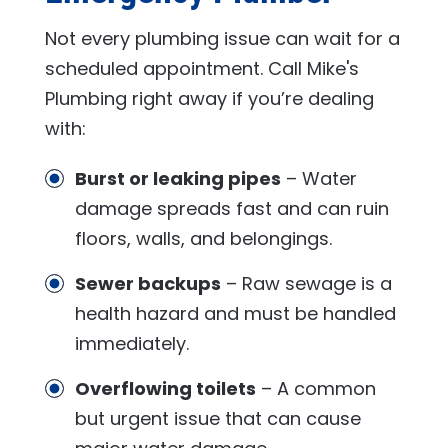
Not every plumbing issue can wait for a
scheduled appointment. Call
Mike's
Plumbing
right away if you’re dealing
with:
Burst or leaking pipes
– Water
damage spreads fast and can ruin
floors, walls, and belongings.
Sewer backups
– Raw sewage is a
health hazard and must be handled
immediately.
Overflowing toilets
– A common
but urgent issue that can cause