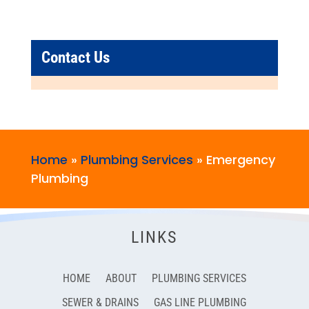
Contact Us
Home
»
Plumbing Services
»
Emergency
Plumbing
LINKS
HOME
ABOUT
PLUMBING SERVICES
SEWER & DRAINS
GAS LINE PLUMBING