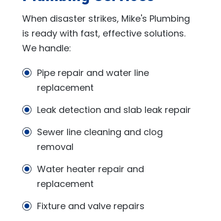
When disaster strikes,
Mike's Plumbing
is ready with fast, effective solutions.
We handle:
Pipe repair and water line
replacement
Leak detection and slab leak repair
Sewer line cleaning and clog
removal
Water heater repair and
replacement
Fixture and valve repairs