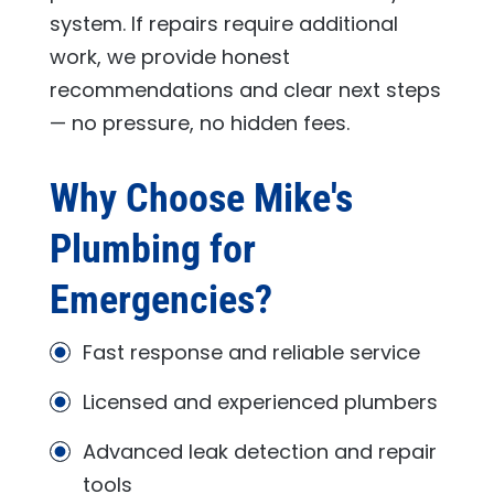
system. If repairs require additional
work, we provide honest
recommendations and clear next steps
— no pressure, no hidden fees.
Why Choose
Mike's
Plumbing
for
Emergencies?
Fast response and reliable service
Licensed and experienced plumbers
Advanced leak detection and repair
tools