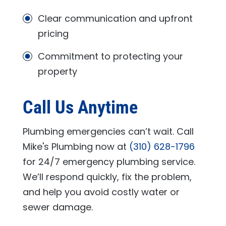
Clear communication and upfront
pricing
Commitment to protecting your
property
Call Us Anytime
Plumbing emergencies can’t wait. Call
Mike's Plumbing
now at
(310) 628-1796
for 24/7 emergency plumbing service.
We’ll respond quickly, fix the problem,
and help you avoid costly water or
sewer damage.