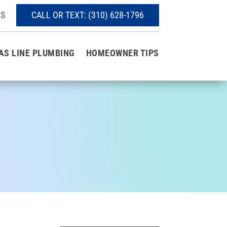
S
CALL OR TEXT:
(310) 628-1796
AS LINE PLUMBING
HOMEOWNER TIPS