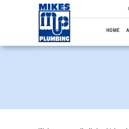
HOME
A