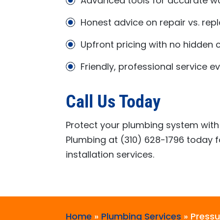
Advanced tools for accurate wa
Honest advice on repair vs. re
Upfront pricing with no hidden 
Friendly, professional service e
Call Us Today
Protect your plumbing system with 
Plumbing
at
(310) 628-1796
today f
installation services.
Home
»
Plumbing Services
»
Pressu