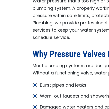
Water pressure that’s too high or 
plumbing system. A properly worki
pressure within safe limits, protect
Plumbing
, we provide professional 
services to keep your water system
schedule service.
Why Pressure Valves 
Most plumbing systems are design
Without a functioning valve, water 
Burst pipes and leaks
Worn-out faucets and shower
Damaged water heaters and ap