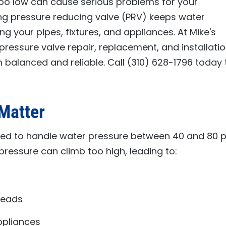
too low can cause serious problems for your
ng pressure reducing valve (PRV) keeps water
ing your pipes, fixtures, and appliances. At
Mike's
pressure valve repair, replacement, and installati
 balanced and reliable. Call
(310) 628-1796
today 
Matter
ed to handle water pressure between 40 and 80 ps
pressure can climb too high, leading to:
heads
pliances