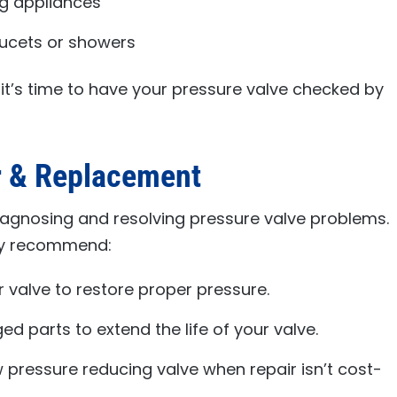
ng appliances
aucets or showers
, it’s time to have your pressure valve checked by
r & Replacement
iagnosing and resolving pressure valve problems.
ay recommend:
 valve to restore proper pressure.
d parts to extend the life of your valve.
w pressure reducing valve when repair isn’t cost-