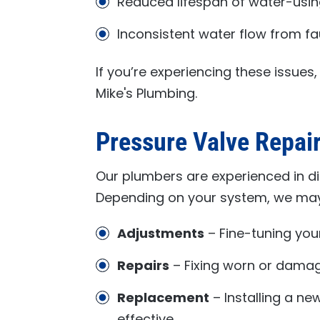
Reduced lifespan of water-usi
Inconsistent water flow from f
If you’re experiencing these issues
Mike's Plumbing
.
Pressure Valve Repai
Our plumbers are experienced in d
Depending on your system, we m
Adjustments
– Fine-tuning your
Repairs
– Fixing worn or damage
Replacement
– Installing a ne
effective.