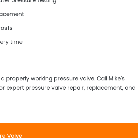
ter pressure testing
placement
costs
very time
a properly working pressure valve. Call
Mike's
or expert pressure valve repair, replacement, and
re Valve