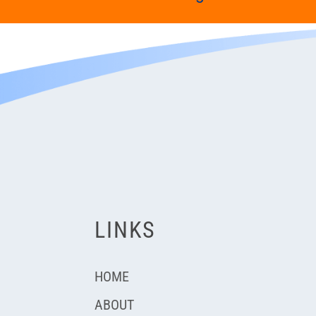
LINKS
HOME
ABOUT