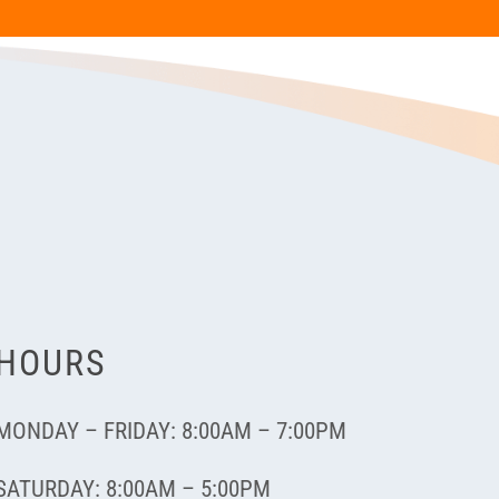
HOURS
MONDAY – FRIDAY: 8:00AM – 7:00PM
SATURDAY: 8:00AM – 5:00PM