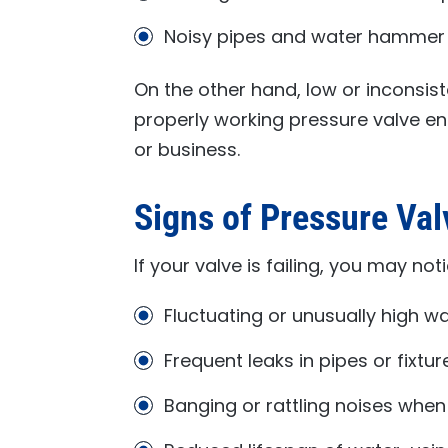
Noisy pipes and water hammer
On the other hand, low or inconsist
properly working pressure valve e
or business.
Signs of Pressure Va
If your valve is failing, you may noti
Fluctuating or unusually high w
Frequent leaks in pipes or fixtur
Banging or rattling noises when