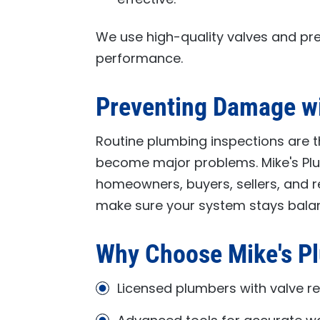
We use high-quality valves and pre
performance.
Preventing Damage w
Routine plumbing inspections are t
become major problems.
Mike's P
homeowners, buyers, sellers, and r
make sure your system stays bala
Why Choose
Mike's P
Licensed plumbers with valve re