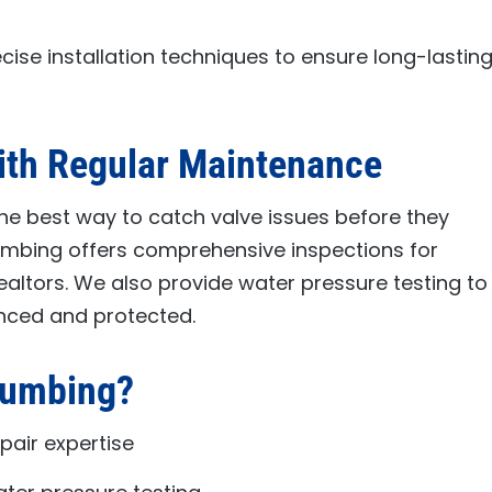
cise installation techniques to ensure long-lastin
ith Regular Maintenance
he best way to catch valve issues before they
lumbing
offers comprehensive inspections for
ealtors. We also provide water pressure testing to
nced and protected.
lumbing
?
pair expertise