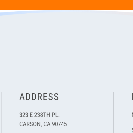
ADDRESS
323 E 238TH PL.
CARSON, CA 90745