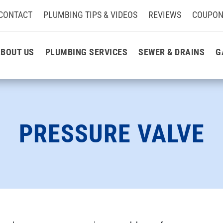
CONTACT
PLUMBING TIPS & VIDEOS
REVIEWS
COUPON
BOUT US
PLUMBING SERVICES
SEWER & DRAINS
G
PRESSURE VALVE