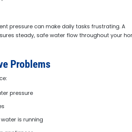
ent pressure can make daily tasks frustrating. A
nsures steady, safe water flow throughout your h
lve Problems
ce:
ater pressure
es
 water is running