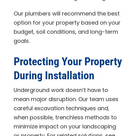
Our plumbers will recommend the best
option for your property based on your
budget, soil conditions, and long-term
goals.
Protecting Your Property
During Installation
Underground work doesn’t have to
mean major disruption. Our team uses
careful excavation techniques and,
when possible, trenchless methods to
minimize impact on your landscaping
or property. For related solutions, see