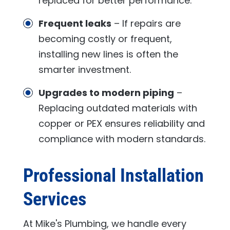
replaced for better performance.
Frequent leaks
– If repairs are
becoming costly or frequent,
installing new lines is often the
smarter investment.
Upgrades to modern piping
–
Replacing outdated materials with
copper or PEX ensures reliability and
compliance with modern standards.
Professional Installation
Services
At
Mike's Plumbing
, we handle every