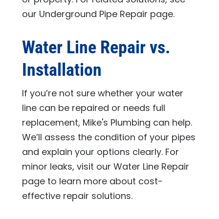
our Underground Pipe Repair page.
Water Line Repair vs.
Installation
If you’re not sure whether your water
line can be repaired or needs full
replacement,
Mike's Plumbing
can help.
We’ll assess the condition of your pipes
and explain your options clearly. For
minor leaks, visit our Water Line Repair
page to learn more about cost-
effective repair solutions.