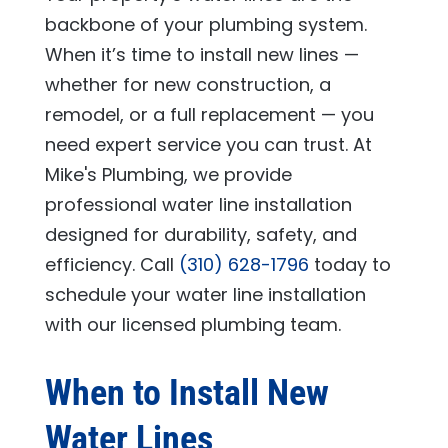
backbone of your plumbing system.
When it’s time to install new lines —
whether for new construction, a
remodel, or a full replacement — you
need expert service you can trust. At
Mike's Plumbing
, we provide
professional water line installation
designed for durability, safety, and
efficiency. Call
(310) 628-1796
today to
schedule your water line installation
with our licensed plumbing team.
When to Install New
Water Lines