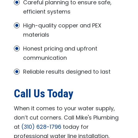
Careful planning to ensure safe,
efficient systems
High-quality copper and PEX
materials
Honest pricing and upfront
communication
Reliable results designed to last
Call Us Today
When it comes to your water supply,
don’t cut corners. Call
Mike's Plumbing
at
(310) 628-1796
today for
professional water line installation.