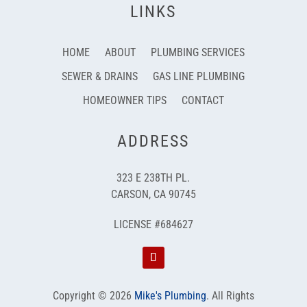
LINKS
HOME
ABOUT
PLUMBING SERVICES
SEWER & DRAINS
GAS LINE PLUMBING
HOMEOWNER TIPS
CONTACT
ADDRESS
323 E 238TH PL.
CARSON, CA 90745
LICENSE #684627
Copyright © 2026
Mike's Plumbing
.
All Rights