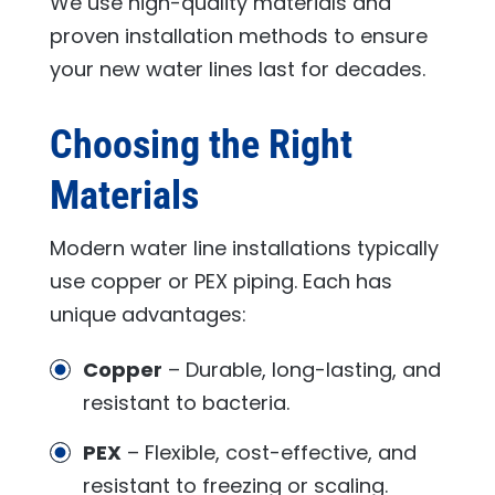
We use high-quality materials and
proven installation methods to ensure
your new water lines last for decades.
Choosing the Right
Materials
Modern water line installations typically
use copper or PEX piping. Each has
unique advantages:
Copper
– Durable, long-lasting, and
resistant to bacteria.
PEX
– Flexible, cost-effective, and
resistant to freezing or scaling.