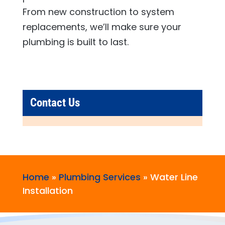
From new construction to system
replacements, we’ll make sure your
plumbing is built to last.
Contact Us
Home
»
Plumbing Services
»
Water Line
Installation