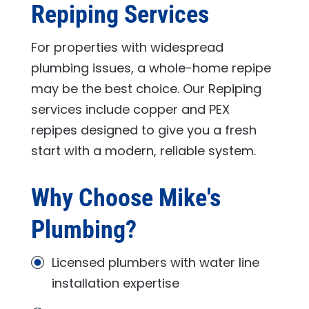
Repiping Services
For properties with widespread
plumbing issues, a whole-home repipe
may be the best choice. Our Repiping
services include copper and PEX
repipes designed to give you a fresh
start with a modern, reliable system.
Why Choose
Mike's
Plumbing
?
Licensed plumbers with water line
installation expertise