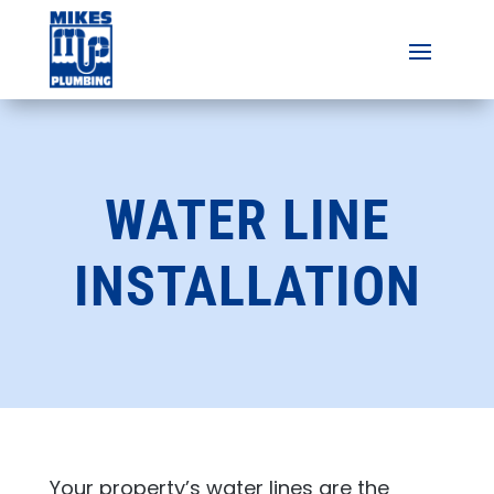
WATER LINE
INSTALLATION
Your property’s water lines are the