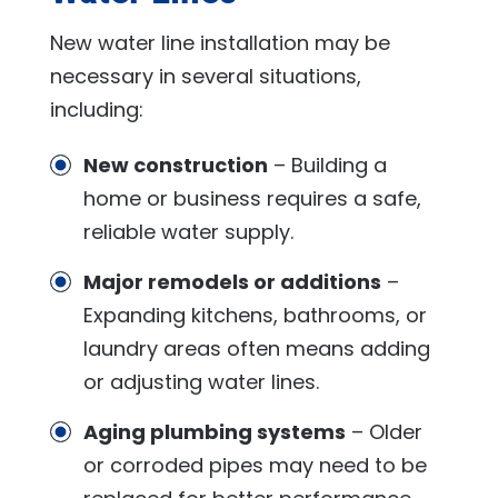
New water line installation may be
necessary in several situations,
including:
New construction
– Building a
home or business requires a safe,
reliable water supply.
Major remodels or additions
–
Expanding kitchens, bathrooms, or
laundry areas often means adding
or adjusting water lines.
Aging plumbing systems
– Older
or corroded pipes may need to be