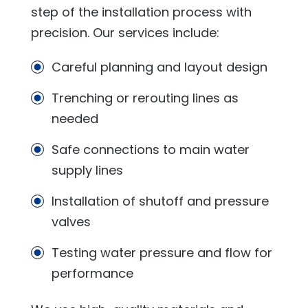
step of the installation process with
precision. Our services include:
Careful planning and layout design
Trenching or rerouting lines as
needed
Safe connections to main water
supply lines
Installation of shutoff and pressure
valves
Testing water pressure and flow for
performance