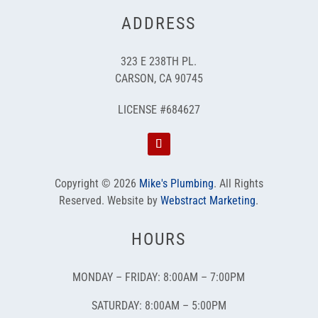
ADDRESS
323 E 238TH PL.
CARSON, CA 90745
LICENSE #684627
Copyright © 2026
Mike's Plumbing
.
All Rights
Reserved.
Website by
Webstract Marketing
.
HOURS
MONDAY – FRIDAY: 8:00AM – 7:00PM
SATURDAY: 8:00AM – 5:00PM