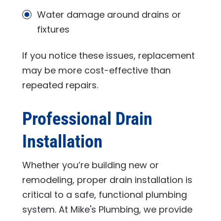
Water damage around drains or
fixtures
If you notice these issues, replacement
may be more cost-effective than
repeated repairs.
Professional Drain
Installation
Whether you’re building new or
remodeling, proper drain installation is
critical to a safe, functional plumbing
system. At
Mike's Plumbing
, we provide