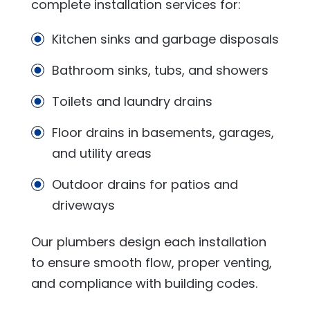
complete installation services for:
Kitchen sinks and garbage disposals
Bathroom sinks, tubs, and showers
Toilets and laundry drains
Floor drains in basements, garages,
and utility areas
Outdoor drains for patios and
driveways
Our plumbers design each installation
to ensure smooth flow, proper venting,
and compliance with building codes.