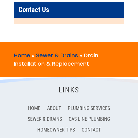
Contact Us
Home
»
Sewer & Drains
»
Drain
Installation & Replacement
LINKS
HOME
ABOUT
PLUMBING SERVICES
SEWER & DRAINS
GAS LINE PLUMBING
HOMEOWNER TIPS
CONTACT