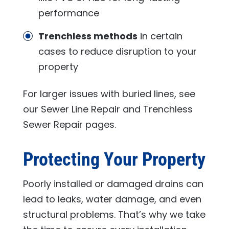
performance
Trenchless methods
in certain
cases to reduce disruption to your
property
For larger issues with buried lines, see
our Sewer Line Repair and Trenchless
Sewer Repair pages.
Protecting Your Property
Poorly installed or damaged drains can
lead to leaks, water damage, and even
structural problems. That’s why we take