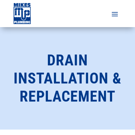
DRAIN
INSTALLATION &
REPLACEMENT