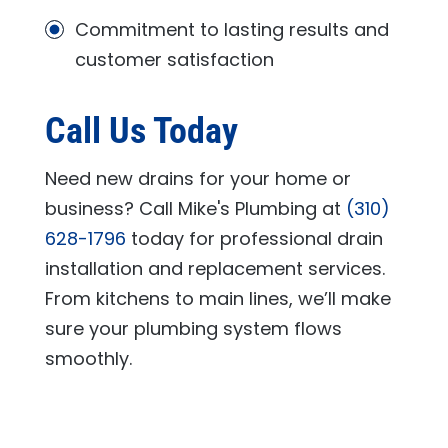
Commitment to lasting results and
customer satisfaction
Call Us Today
Need new drains for your home or
business? Call
Mike's Plumbing
at
(310)
628-1796
today for professional drain
installation and replacement services.
From kitchens to main lines, we’ll make
sure your plumbing system flows
smoothly.