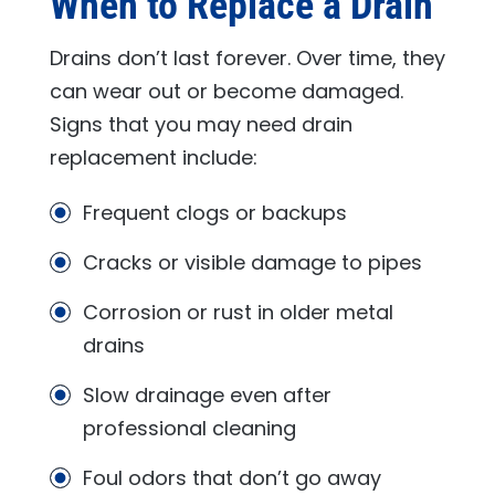
When to Replace a Drain
Drains don’t last forever. Over time, they
can wear out or become damaged.
Signs that you may need drain
replacement include:
Frequent clogs or backups
Cracks or visible damage to pipes
Corrosion or rust in older metal
drains
Slow drainage even after
professional cleaning
Foul odors that don’t go away