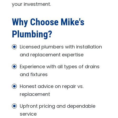
your investment.
Why Choose
Mike's
Plumbing
?
Licensed plumbers with installation
and replacement expertise
Experience with all types of drains
and fixtures
Honest advice on repair vs.
replacement
Upfront pricing and dependable
service