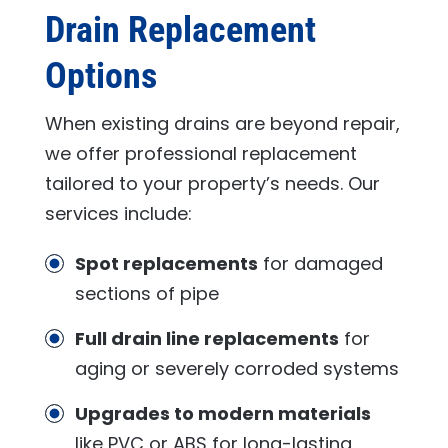
Drain Replacement
Options
When existing drains are beyond repair,
we offer professional replacement
tailored to your property’s needs. Our
services include:
Spot replacements
for damaged
sections of pipe
Full drain line replacements
for
aging or severely corroded systems
Upgrades to modern materials
like PVC or ABS for long-lasting