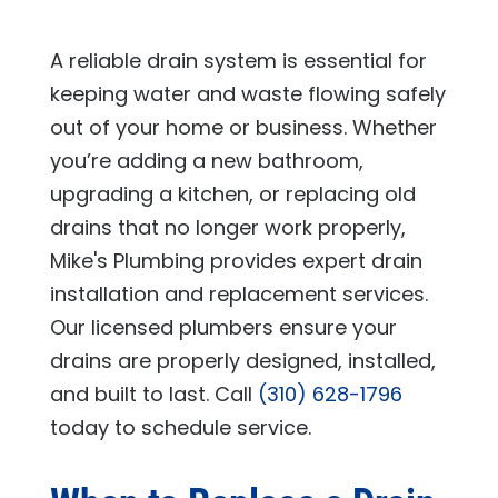
A reliable drain system is essential for
keeping water and waste flowing safely
out of your home or business. Whether
you’re adding a new bathroom,
upgrading a kitchen, or replacing old
drains that no longer work properly,
Mike's Plumbing
provides expert drain
installation and replacement services.
Our licensed plumbers ensure your
drains are properly designed, installed,
and built to last. Call
(310) 628-1796
today to schedule service.