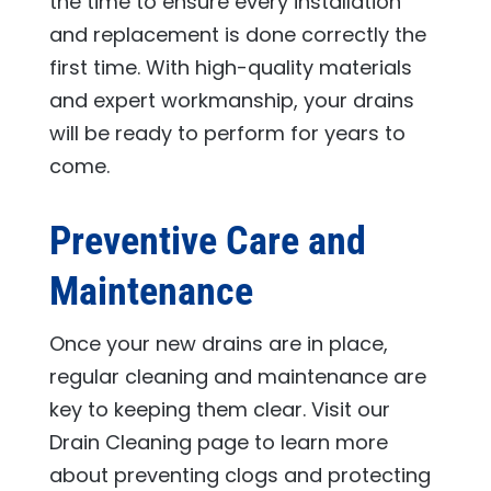
the time to ensure every installation
and replacement is done correctly the
first time. With high-quality materials
and expert workmanship, your drains
will be ready to perform for years to
come.
Preventive Care and
Maintenance
Once your new drains are in place,
regular cleaning and maintenance are
key to keeping them clear. Visit our
Drain Cleaning page to learn more
about preventing clogs and protecting